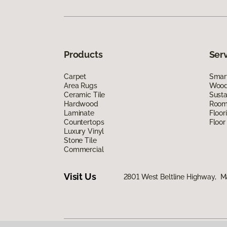
Products
Ser
Carpet
Smart
Area Rugs
Wood 
Ceramic Tile
Susta
Hardwood
Room 
Laminate
Floor
Countertops
Floor
Luxury Vinyl
Stone Tile
Commercial
Visit Us
2801 West Beltline Highway, M