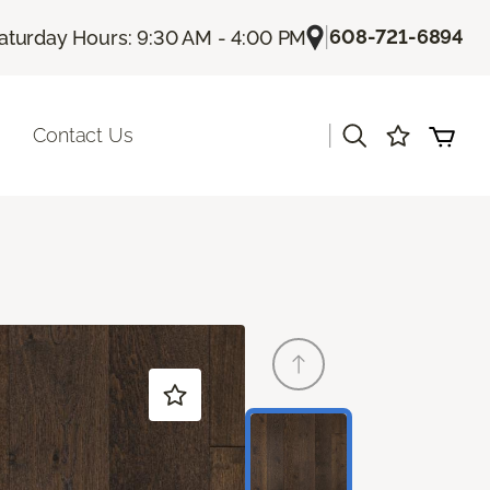
|
608-721-6894
aturday Hours: 9:30 AM - 4:00 PM
|
Contact Us