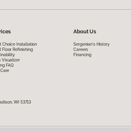
vices
About Us
 Choice Installation
Sergenian's History
Floor Refinishing
Careers
inability
Financing
Visualizer
ing FAQ
 Care
adison, WI 53713