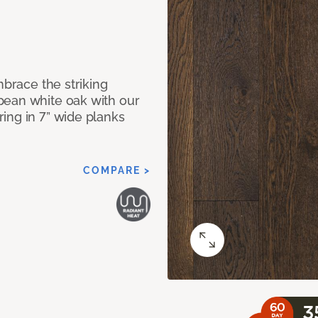
mbrace the striking
pean white oak with our
ing in 7” wide planks
COMPARE >