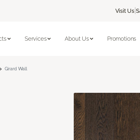
|
Visit Us
S
cts
Services
About Us
Promotions
Girard Wall