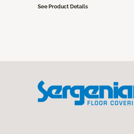
See Product Details