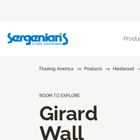
Produ
Flooring America
Products
Hardwood
ROOM TO EXPLORE
Girard
Wall