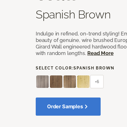
Spanish Brown
Indulge in refined, on-trend styling! E
beauty of genuine, wire brushed Euro
Girard Wall engineered hardwood floor
with random lengths.
Read More
SELECT COLOR:
SPANISH BROWN
+6
Order Samples