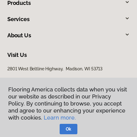
Products
Services
About Us
Visit Us
2801 West Beltline Highway, Madison, WI 53713
Flooring America collects data when you visit
our website as described in our Privacy
Policy. By continuing to browse, you accept
and agree to our enhancing your experience
with cookies.
Learn more.
Privacy Policy
Terms & Conditions
Ok
©
2026
Flooring America.
All Rights Reserved