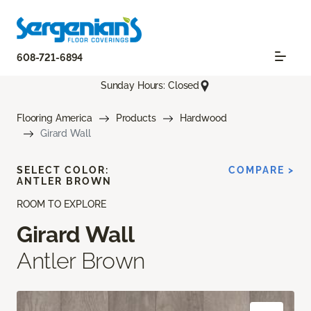
608-721-6894
Sunday Hours: Closed
Flooring America
Products
Hardwood
Girard Wall
SELECT COLOR:
COMPARE >
ANTLER BROWN
ROOM TO EXPLORE
Girard Wall
Antler Brown