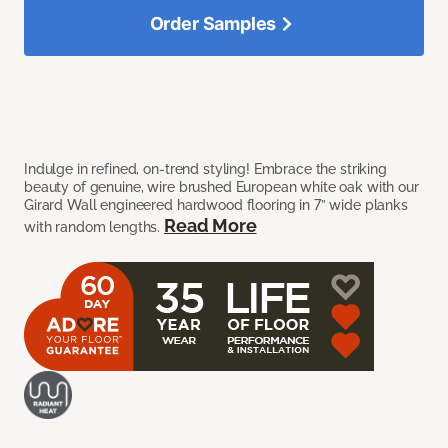
Order Samples
Indulge in refined, on-trend styling! Embrace the striking
beauty of genuine, wire brushed European white oak with our
Girard Wall engineered hardwood flooring in 7” wide planks
Read More
with random lengths.