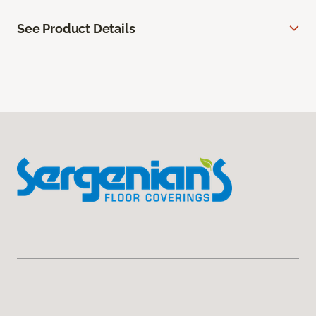
See Product Details