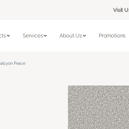
Visit U
cts
Services
About Us
Promotions
alcyon Peace