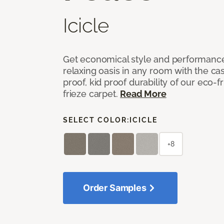
Icicle
Get economical style and performance
relaxing oasis in any room with the ca
proof, kid proof durability of our eco-
frieze carpet.
Read More
SELECT COLOR:
ICICLE
+8
Order Samples