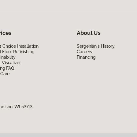
vices
About Us
 Choice Installation
Sergenian's History
Floor Refinishing
Careers
inability
Financing
Visualizer
ing FAQ
 Care
adison, WI 53713