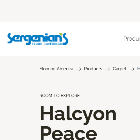
Produ
Flooring America
Products
Carpet
H
ROOM TO EXPLORE
Halcyon
Peace