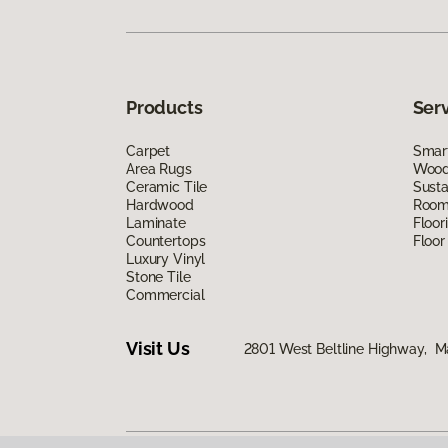
Products
Ser
Carpet
Smart
Area Rugs
Wood 
Ceramic Tile
Susta
Hardwood
Room 
Laminate
Floor
Countertops
Floor
Luxury Vinyl
Stone Tile
Commercial
Visit Us
2801 West Beltline Highway, M