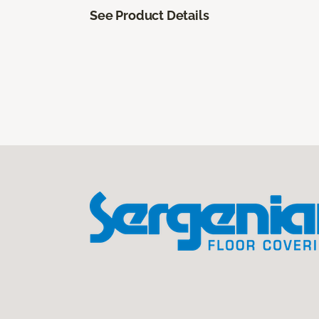
See Product Details