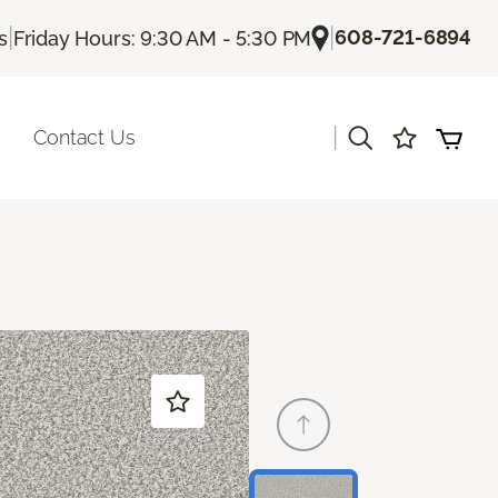
|
|
608-721-6894
s
Friday Hours: 9:30 AM - 5:30 PM
|
Contact Us