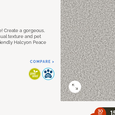
! Create a gorgeous,
sual texture and pet
friendly Halcyon Peace
COMPARE >