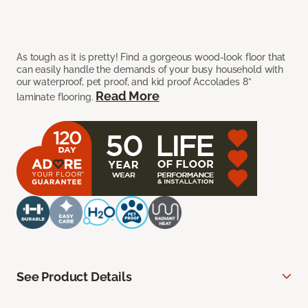
As tough as it is pretty! Find a gorgeous wood-look floor that
can easily handle the demands of your busy household with
our waterproof, pet proof, and kid proof Accolades 8”
Read More
laminate flooring.
See Product Details