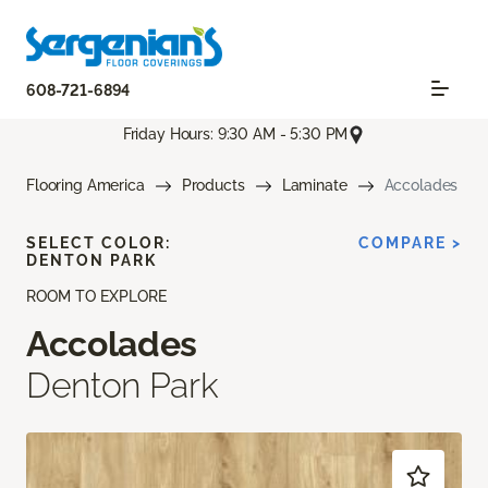
608-721-6894
Friday Hours: 9:30 AM - 5:30 PM
Flooring America
Products
Laminate
Accolades
SELECT COLOR:
COMPARE >
DENTON PARK
ROOM TO EXPLORE
Accolades
Denton Park