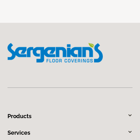
Products
Services