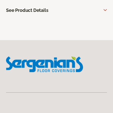
See Product Details