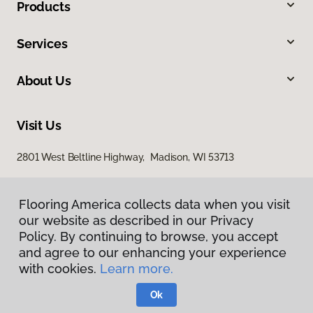
Products
Services
About Us
Visit Us
2801 West Beltline Highway, Madison, WI 53713
Flooring America collects data when you visit
our website as described in our Privacy
Policy. By continuing to browse, you accept
and agree to our enhancing your experience
with cookies.
Learn more.
Privacy Policy
Terms & Conditions
Ok
©
2026
Flooring America.
All Rights Reserved