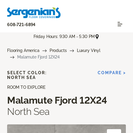
608-721-6894
Friday Hours: 9:30 AM - 5:30 PM
Flooring America
Products
Luxury Vinyl
Malamute Fjord 12X24
SELECT COLOR:
COMPARE >
NORTH SEA
ROOM TO EXPLORE
Malamute Fjord 12X24
North Sea