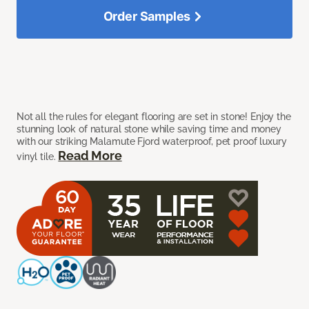
Order Samples
Not all the rules for elegant flooring are set in stone! Enjoy the
stunning look of natural stone while saving time and money
with our striking Malamute Fjord waterproof, pet proof luxury
Read More
vinyl tile.