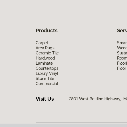
Products
Ser
Carpet
Smart
Area Rugs
Wood 
Ceramic Tile
Susta
Hardwood
Room 
Laminate
Floor
Countertops
Floor
Luxury Vinyl
Stone Tile
Commercial
Visit Us
2801 West Beltline Highway, M