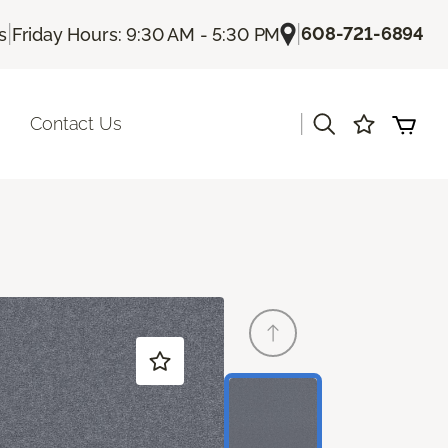
|
|
608-721-6894
s
Friday Hours: 9:30 AM - 5:30 PM
|
Contact Us