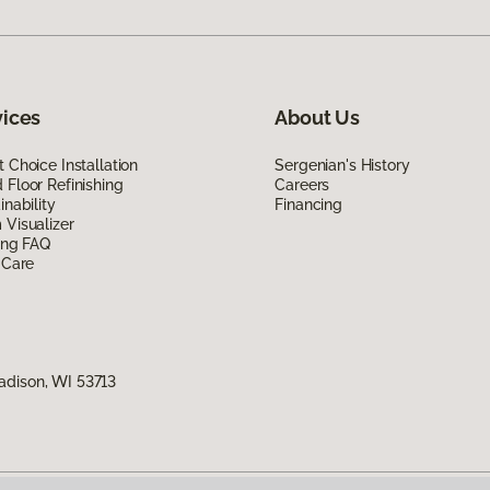
vices
About Us
 Choice Installation
Sergenian's History
Floor Refinishing
Careers
inability
Financing
Visualizer
ing FAQ
 Care
adison, WI 53713