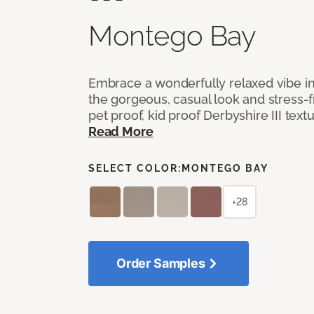
Montego Bay
Embrace a wonderfully relaxed vibe i
the gorgeous, casual look and stress-
pet proof, kid proof Derbyshire III tex
Read More
SELECT COLOR:
MONTEGO BAY
+28
Order Samples