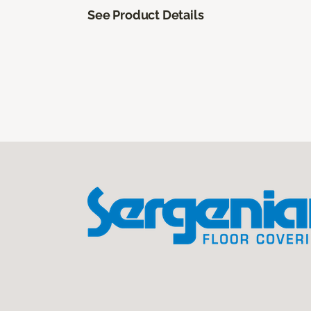
See Product Details