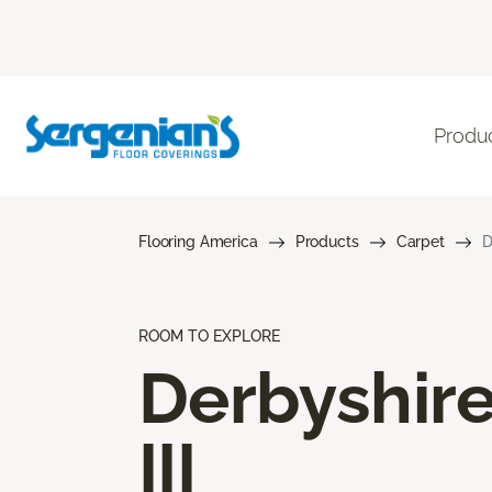
Produ
Flooring America
Products
Carpet
D
ROOM TO EXPLORE
Derbyshir
III