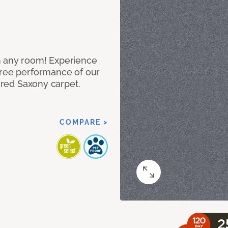
n any room! Experience
free performance of our
tured Saxony carpet.
COMPARE >