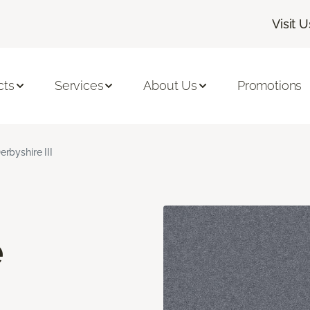
Visit U
cts
Services
About Us
Promotions
erbyshire III
e