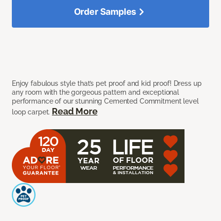
Order Samples
Enjoy fabulous style that’s pet proof and kid proof! Dress up
any room with the gorgeous pattern and exceptional
performance of our stunning Cemented Commitment level
Read More
loop carpet.