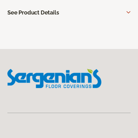
See Product Details