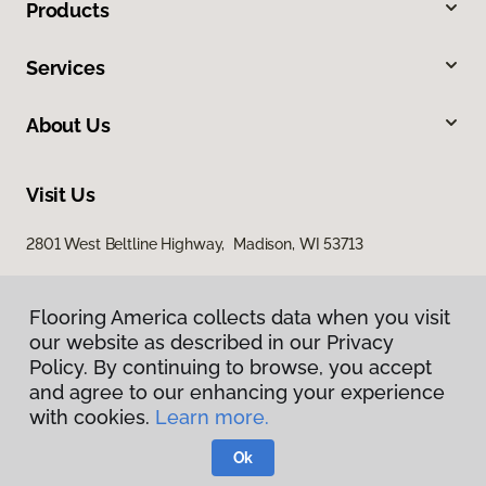
Products
Services
About Us
Visit Us
2801 West Beltline Highway, Madison, WI 53713
Flooring America collects data when you visit
our website as described in our Privacy
Policy. By continuing to browse, you accept
and agree to our enhancing your experience
with cookies.
Learn more.
Privacy Policy
Terms & Conditions
Ok
©
2026
Flooring America.
All Rights Reserved