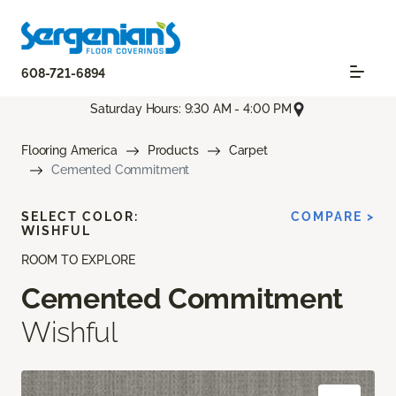
608-721-6894
Saturday Hours: 9:30 AM - 4:00 PM
Flooring America
Products
Carpet
Cemented Commitment
SELECT COLOR:
COMPARE >
WISHFUL
ROOM TO EXPLORE
Cemented Commitment
Wishful