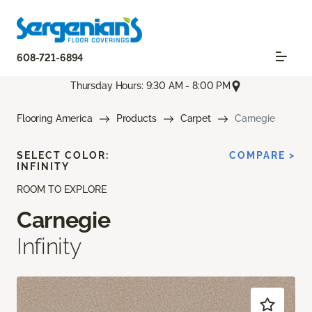
608-721-6894
Thursday Hours: 9:30 AM - 8:00 PM
Flooring America
Products
Carpet
Carnegie
SELECT COLOR:
COMPARE >
INFINITY
ROOM TO EXPLORE
Carnegie
Infinity