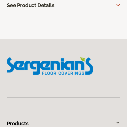
See Product Details
Products