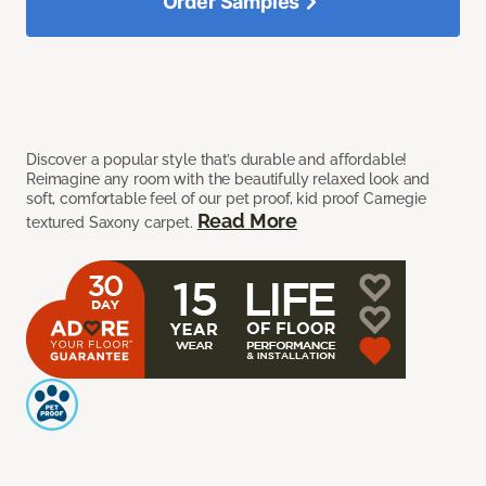
Order Samples
Discover a popular style that’s durable and affordable!
Reimagine any room with the beautifully relaxed look and
soft, comfortable feel of our pet proof, kid proof Carnegie
Read More
textured Saxony carpet.