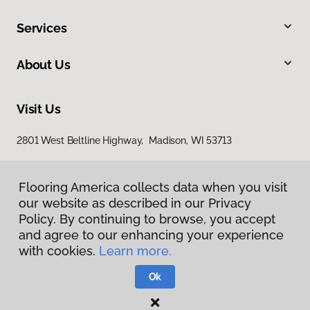
Services
About Us
Visit Us
2801 West Beltline Highway, Madison, WI 53713
Flooring America collects data when you visit
our website as described in our Privacy
Policy. By continuing to browse, you accept
and agree to our enhancing your experience
with cookies.
Learn more.
Privacy Policy
Terms & Conditions
Ok
©
2026
Flooring America.
All Rights Reserved