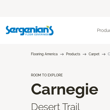
Produ
Flooring America
Products
Carpet
C
ROOM TO EXPLORE
Carnegie
Desert Trail