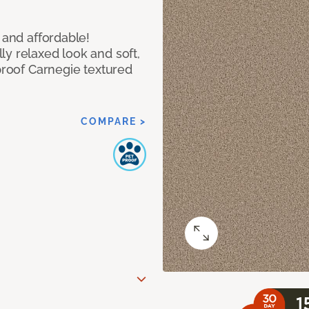
 and affordable!
y relaxed look and soft,
 proof Carnegie textured
COMPARE >