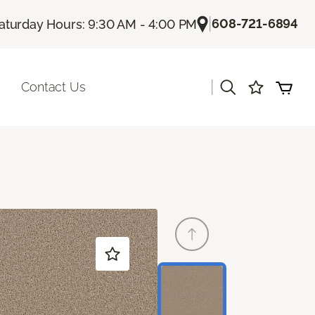
|
608-721-6894
aturday Hours: 9:30 AM - 4:00 PM
|
Contact Us