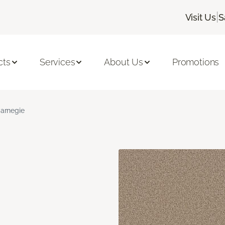
|
Visit Us
S
cts
Services
About Us
Promotions
arnegie