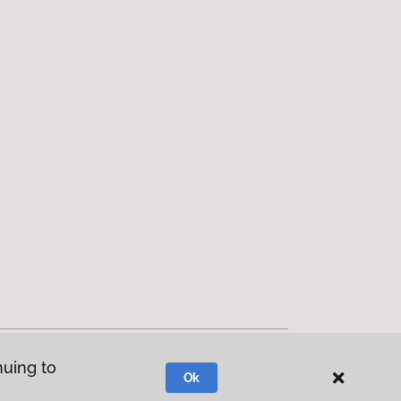
nuing to
Ok