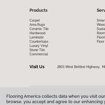
Products
Ser
Carpet
Smart
Area Rugs
Wood 
Ceramic Tile
Susta
Hardwood
Room 
Laminate
Floor
Countertops
Floor
Luxury Vinyl
Stone Tile
Commercial
Visit Us
2801 West Beltline Highway, M
Flooring America collects data when you visit our
Privacy Policy
|
Terms & Conditions
|
©
2026
Floorin
browse, you accept and agree to our enhancing 