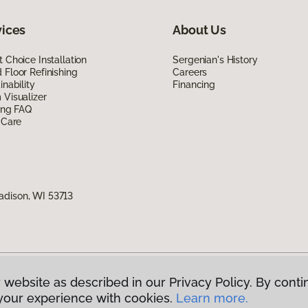
vices
About Us
 Choice Installation
Sergenian's History
Floor Refinishing
Careers
inability
Financing
Visualizer
ing FAQ
 Care
adison, WI 53713
 website as described in our Privacy Policy. By conti
g America.
All Rights Reserved
your experience with cookies.
Learn more.