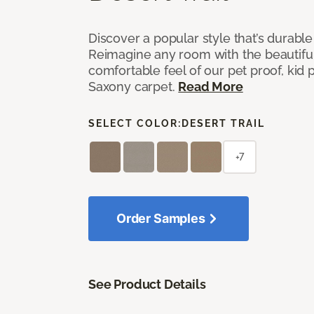
Discover a popular style that’s durable
Reimagine any room with the beautifull
comfortable feel of our pet proof, kid
Saxony carpet.
Read More
SELECT COLOR:
DESERT TRAIL
+7
Order Samples
See Product Details