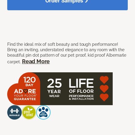
Order Samples
Find the ideal mix of soft beauty and tough performance!
Bring an inviting, understated elegance to any room with the
beautiful pin dot pattern of our pet proof, kid proof Albemarle
Read More
carpet.