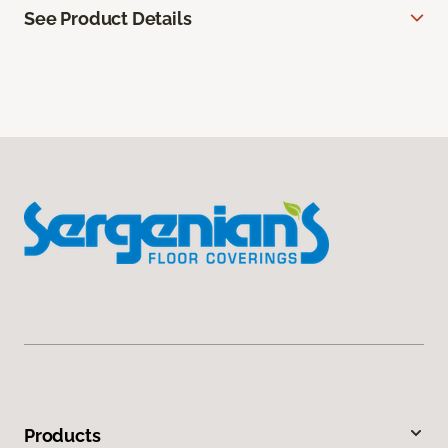
See Product Details
Products