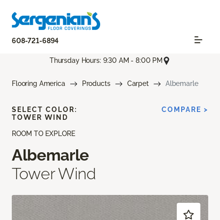
608-721-6894
Thursday Hours: 9:30 AM - 8:00 PM
Flooring America
Products
Carpet
Albemarle
SELECT COLOR:
COMPARE >
TOWER WIND
ROOM TO EXPLORE
Albemarle
Tower Wind