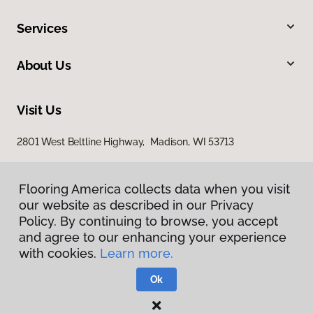
Services
About Us
Visit Us
2801 West Beltline Highway, Madison, WI 53713
Flooring America collects data when you visit
our website as described in our Privacy
Policy. By continuing to browse, you accept
and agree to our enhancing your experience
with cookies.
Learn more.
Privacy Policy
Terms & Conditions
Ok
©
2026
Flooring America.
All Rights Reserved