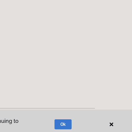
nuing to
Ok