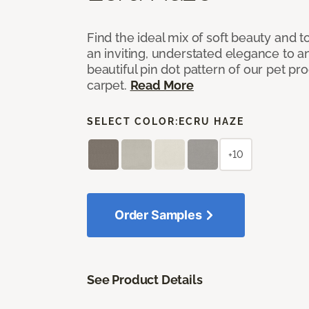
Find the ideal mix of soft beauty and
an inviting, understated elegance to 
beautiful pin dot pattern of our pet pr
carpet.
Read More
SELECT COLOR:
ECRU HAZE
+10
Order Samples
See Product Details