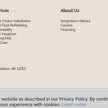
vices
About Us
 Choice Installation
Sergenian's History
Floor Refinishing
Careers
inability
Financing
Visualizer
ing FAQ
 Care
adison, WI 53713
 website as described in our Privacy Policy. By conti
g America.
All Rights Reserved
your experience with cookies.
Learn more.