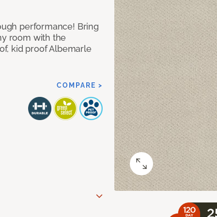
 tough performance! Bring
any room with the
oof, kid proof Albemarle
COMPARE >