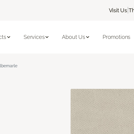
|
Visit Us
T
cts
Services
About Us
Promotions
lbemarle