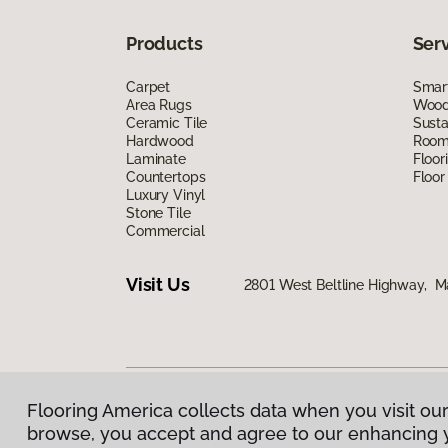
Products
Ser
Carpet
Smart
Area Rugs
Wood 
Ceramic Tile
Susta
Hardwood
Room 
Laminate
Floor
Countertops
Floor
Luxury Vinyl
Stone Tile
Commercial
Visit Us
2801 West Beltline Highway, M
Flooring America collects data when you visit our
Privacy Policy
|
Terms & Conditions
|
©
2026
Floorin
browse, you accept and agree to our enhancing 