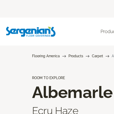
Produ
Flooring America
Products
Carpet
A
ROOM TO EXPLORE
Albemarle
Ecru Haze