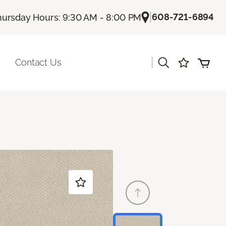
|
608-721-6894
hursday Hours: 9:30 AM - 8:00 PM
|
Contact Us