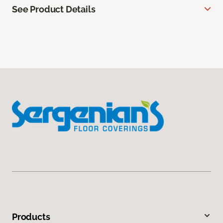
See Product Details
Products