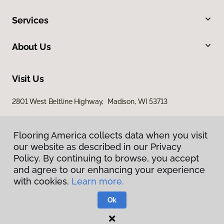
Services
About Us
Visit Us
2801 West Beltline Highway, Madison, WI 53713
Flooring America collects data when you visit
our website as described in our Privacy
Policy. By continuing to browse, you accept
and agree to our enhancing your experience
with cookies.
Learn more.
Privacy Policy
Terms & Conditions
Ok
©
2026
Flooring America.
All Rights Reserved