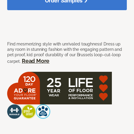
Order Samples
Find mesmerizing style with unrivaled toughness! Dress up
any room in stunning fashion with the engaging pattern and
pet proof, kid proof durability of our Brussels loop-cut-loop
Read More
carpet.