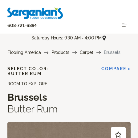
608-721-6894
Saturday Hours: 9:30 AM - 4:00 PM
Flooring America
Products
Carpet
Brussels
SELECT COLOR:
COMPARE >
BUTTER RUM
ROOM TO EXPLORE
Brussels
Butter Rum