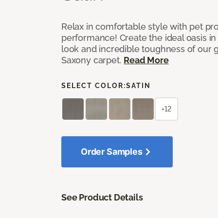
Relax in comfortable style with pet pro
performance! Create the ideal oasis in
look and incredible toughness of our 
Saxony carpet.
Read More
SELECT COLOR:
SATIN
+12
Order Samples
See Product Details