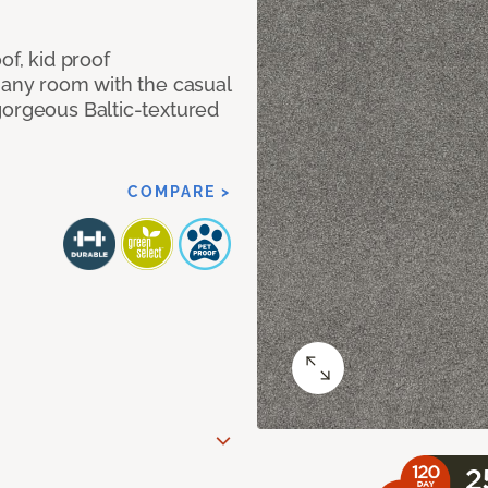
of, kid proof
 any room with the casual
gorgeous Baltic-textured
COMPARE >