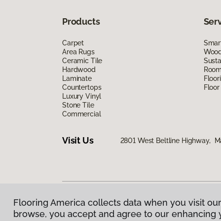
Products
Ser
Carpet
Smart
Area Rugs
Wood 
Ceramic Tile
Susta
Hardwood
Room 
Laminate
Floor
Countertops
Floor
Luxury Vinyl
Stone Tile
Commercial
Visit Us
2801 West Beltline Highway, M
Flooring America collects data when you visit our
Privacy Policy
|
Terms & Conditions
|
©
2026
Floorin
browse, you accept and agree to our enhancing 