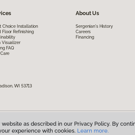
vices
About Us
 Choice Installation
Sergenian's History
Floor Refinishing
Careers
inability
Financing
Visualizer
ing FAQ
 Care
adison, WI 53713
 website as described in our Privacy Policy. By conti
g America.
All Rights Reserved
your experience with cookies.
Learn more.