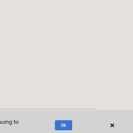
nuing to
Ok