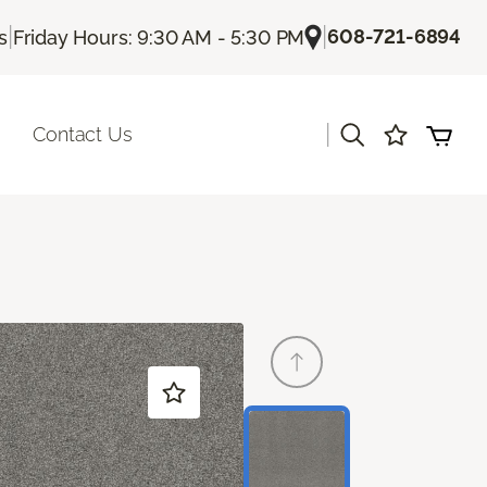
|
|
608-721-6894
s
Friday Hours: 9:30 AM - 5:30 PM
|
Contact Us