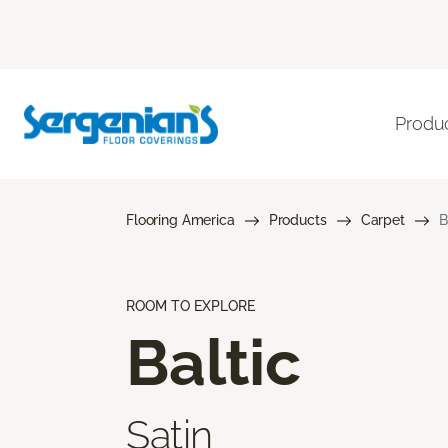
Produ
Flooring America
Products
Carpet
B
ROOM TO EXPLORE
Baltic
Satin