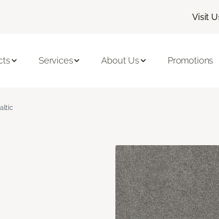
Visit U
cts
Services
About Us
Promotions
altic