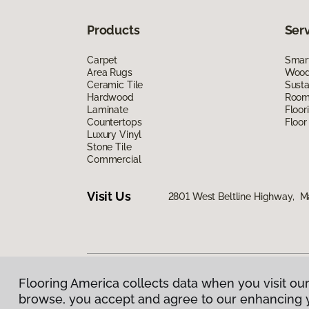
Products
Ser
Carpet
Smart
Area Rugs
Wood 
Ceramic Tile
Susta
Hardwood
Room 
Laminate
Floor
Countertops
Floor
Luxury Vinyl
Stone Tile
Commercial
Visit Us
2801 West Beltline Highway, M
Flooring America collects data when you visit our
Privacy Policy
|
Terms & Conditions
|
©
2026
Floorin
browse, you accept and agree to our enhancing 