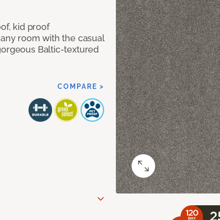
of, kid proof
 any room with the casual
gorgeous Baltic-textured
COMPARE >