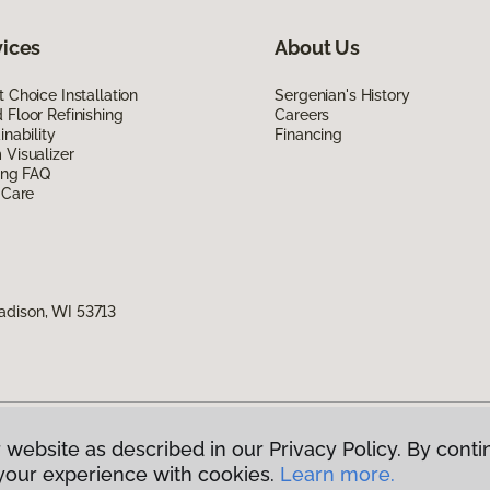
vices
About Us
 Choice Installation
Sergenian's History
Floor Refinishing
Careers
inability
Financing
Visualizer
ing FAQ
 Care
adison, WI 53713
 website as described in our Privacy Policy. By conti
g America.
All Rights Reserved
your experience with cookies.
Learn more.