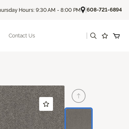
|
608-721-6894
hursday Hours: 9:30 AM - 8:00 PM
|
Contact Us