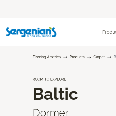
Produ
Flooring America
Products
Carpet
B
ROOM TO EXPLORE
Baltic
Dormer