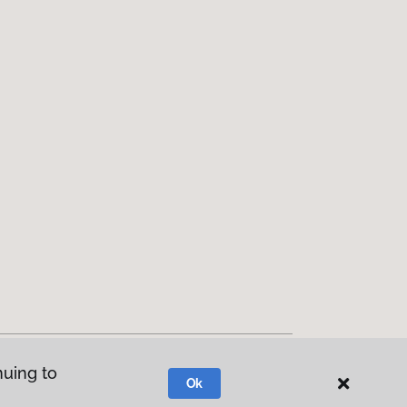
nuing to
Ok