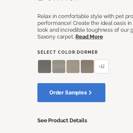
Relax in comfortable style with pet pro
performance! Create the ideal oasis in
look and incredible toughness of our 
Saxony carpet.
Read More
SELECT COLOR:
DORMER
+12
Order Samples
See Product Details