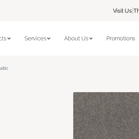
|
Visit Us
T
cts
Services
About Us
Promotions
altic