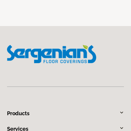
Products
Services