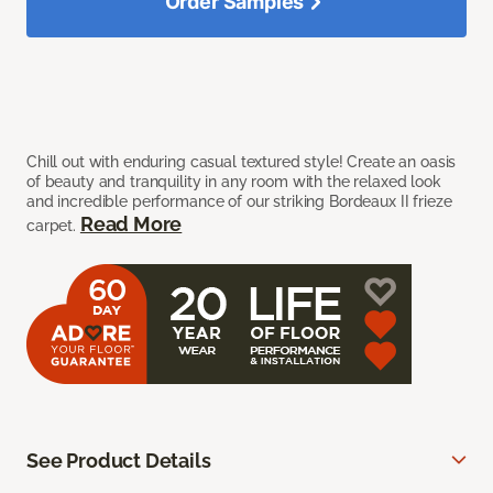
Order Samples
Chill out with enduring casual textured style! Create an oasis
of beauty and tranquility in any room with the relaxed look
and incredible performance of our striking Bordeaux II frieze
Read More
carpet.
See Product Details