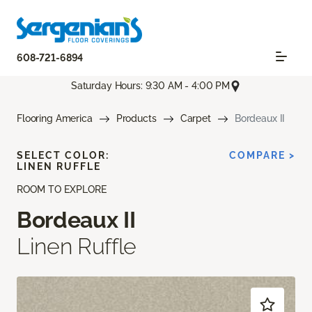
608-721-6894
Saturday Hours: 9:30 AM - 4:00 PM
Flooring America
Products
Carpet
Bordeaux II
SELECT COLOR:
COMPARE >
LINEN RUFFLE
ROOM TO EXPLORE
Bordeaux II
Linen Ruffle