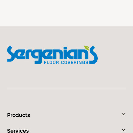
Products
Services