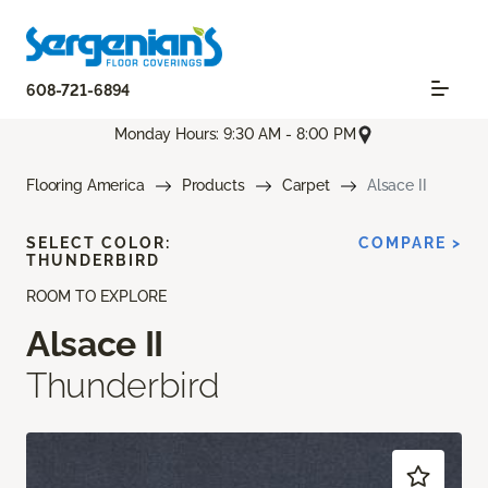
608-721-6894
Monday Hours: 9:30 AM - 8:00 PM
Flooring America
Products
Carpet
Alsace II
SELECT COLOR:
COMPARE >
THUNDERBIRD
ROOM TO EXPLORE
Alsace II
Thunderbird