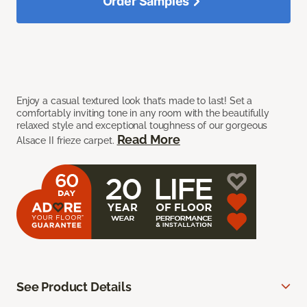
Order Samples
Enjoy a casual textured look that’s made to last! Set a
comfortably inviting tone in any room with the beautifully
relaxed style and exceptional toughness of our gorgeous
Read More
Alsace II frieze carpet.
See Product Details