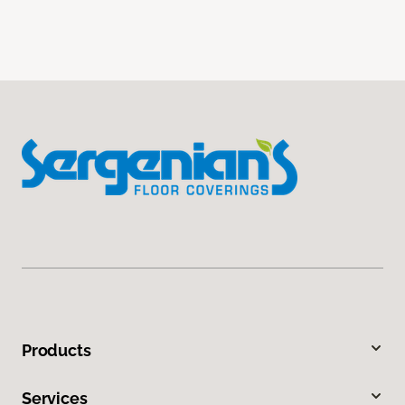
Products
Services