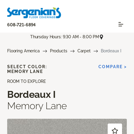
608-721-6894
Thursday Hours: 9:30 AM - 8:00 PM
Flooring America
Products
Carpet
Bordeaux I
SELECT COLOR:
COMPARE >
MEMORY LANE
ROOM TO EXPLORE
Bordeaux I
Memory Lane