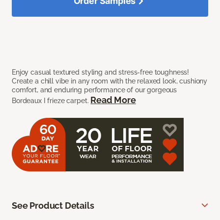
Order Samples
Enjoy casual textured styling and stress-free toughness!
Create a chill vibe in any room with the relaxed look, cushiony
comfort, and enduring performance of our gorgeous
Read More
Bordeaux I frieze carpet.
See Product Details