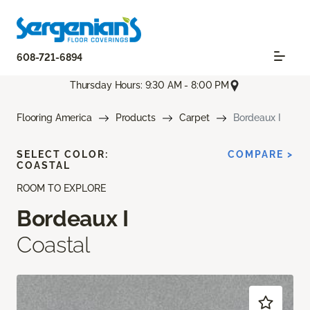
608-721-6894
Thursday Hours: 9:30 AM - 8:00 PM
Flooring America
Products
Carpet
Bordeaux I
SELECT COLOR:
COMPARE >
COASTAL
ROOM TO EXPLORE
Bordeaux I
Coastal