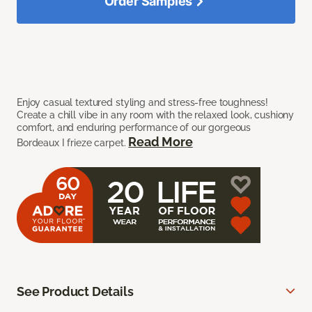
Order Samples
Enjoy casual textured styling and stress-free toughness!
Create a chill vibe in any room with the relaxed look, cushiony
comfort, and enduring performance of our gorgeous
Read More
Bordeaux I frieze carpet.
See Product Details