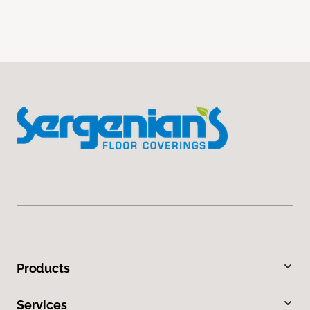
Products
Services