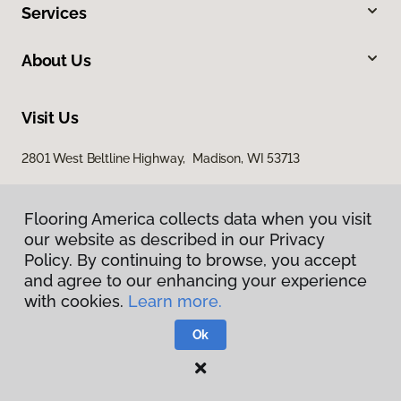
Services
About Us
Visit Us
2801 West Beltline Highway, Madison, WI 53713
Flooring America collects data when you visit
our website as described in our Privacy
Policy. By continuing to browse, you accept
and agree to our enhancing your experience
with cookies.
Learn more.
Privacy Policy
Terms & Conditions
Ok
©
2026
Flooring America.
All Rights Reserved