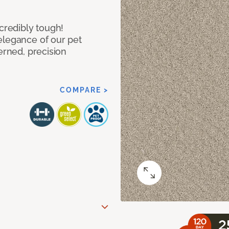
ncredibly tough!
elegance of our pet
erned, precision
COMPARE >