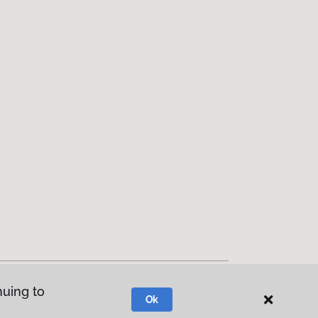
nuing to
Ok