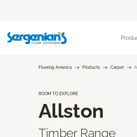
Produ
Flooring America
Products
Carpet
A
ROOM TO EXPLORE
Allston
Timber Range