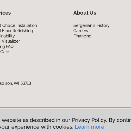
vices
About Us
 Choice Installation
Sergenian's History
Floor Refinishing
Careers
inability
Financing
Visualizer
ing FAQ
 Care
adison, WI 53713
 website as described in our Privacy Policy. By conti
g America.
All Rights Reserved
your experience with cookies.
Learn more.