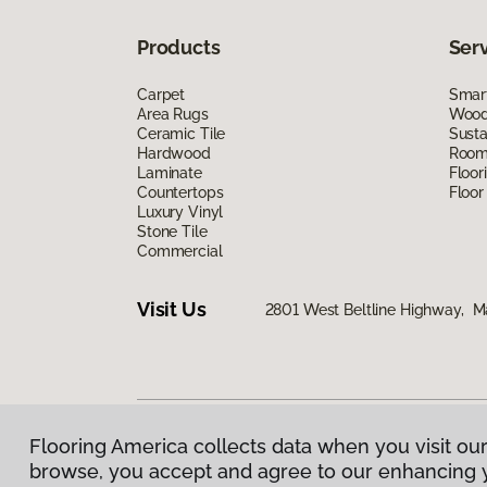
Products
Ser
Carpet
Smart
Area Rugs
Wood 
Ceramic Tile
Susta
Hardwood
Room 
Laminate
Floor
Countertops
Floor
Luxury Vinyl
Stone Tile
Commercial
Visit Us
2801 West Beltline Highway, M
Flooring America collects data when you visit our
Privacy Policy
|
Terms & Conditions
|
©
2026
Floorin
browse, you accept and agree to our enhancing 