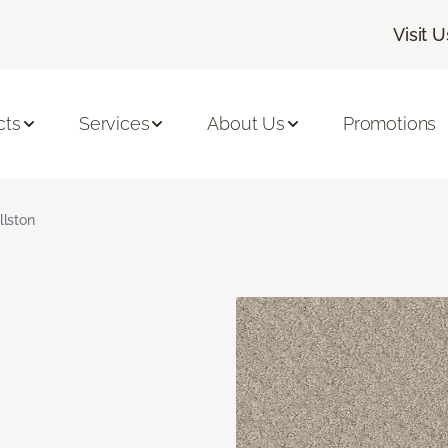
Visit U
cts
Services
About Us
Promotions
llston