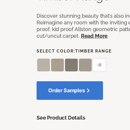
Discover stunning beauty that’s also i
Reimagine any room with the inviting 
proof, kid proof Allston geometric patt
cut/uncut carpet.
Read More
SELECT COLOR:
TIMBER RANGE
+8
Order Samples
See Product Details