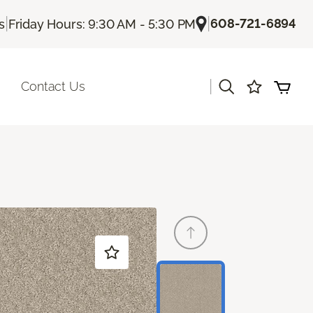
|
|
608-721-6894
s
Friday Hours: 9:30 AM - 5:30 PM
|
Contact Us