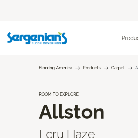
Produ
Flooring America
Products
Carpet
A
ROOM TO EXPLORE
Allston
Ecru Haze