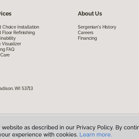
vices
About Us
 Choice Installation
Sergenian's History
Floor Refinishing
Careers
inability
Financing
Visualizer
ing FAQ
 Care
adison, WI 53713
 website as described in our Privacy Policy. By conti
g America.
All Rights Reserved
your experience with cookies.
Learn more.