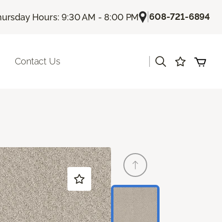
|
608-721-6894
hursday Hours: 9:30 AM - 8:00 PM
|
Contact Us