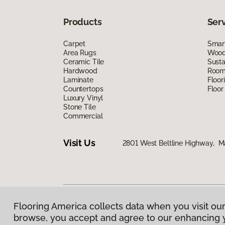
Products
Ser
Carpet
Smart
Area Rugs
Wood 
Ceramic Tile
Susta
Hardwood
Room 
Laminate
Floor
Countertops
Floor
Luxury Vinyl
Stone Tile
Commercial
Visit Us
2801 West Beltline Highway, M
Flooring America collects data when you visit our
Privacy Policy
|
Terms & Conditions
|
©
2026
Floorin
browse, you accept and agree to our enhancing 