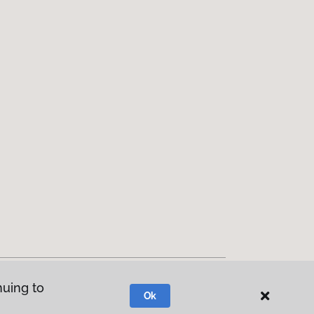
nuing to
Ok