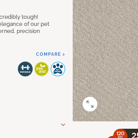
ncredibly tough!
elegance of our pet
erned, precision
COMPARE >