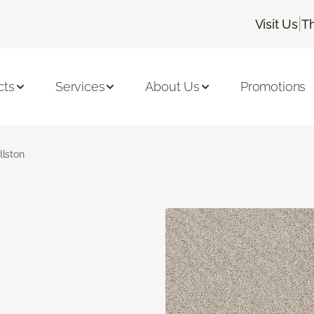
|
Visit Us
T
cts
Services
About Us
Promotions
llston