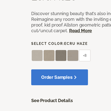
Discover stunning beauty that’s also i
Reimagine any room with the inviting 
proof, kid proof Allston geometric patt
cut/uncut carpet.
Read More
SELECT COLOR:
ECRU HAZE
+8
Order Samples
See Product Details