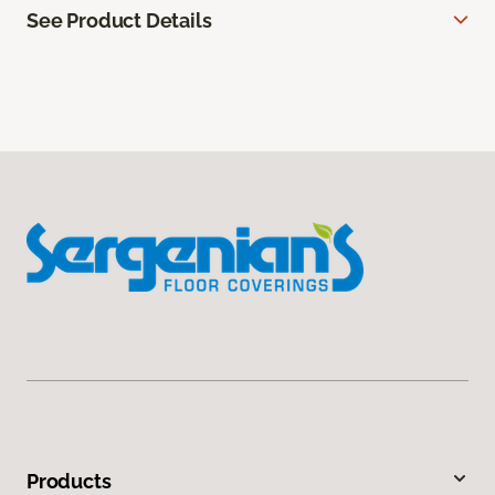
See Product Details
Products