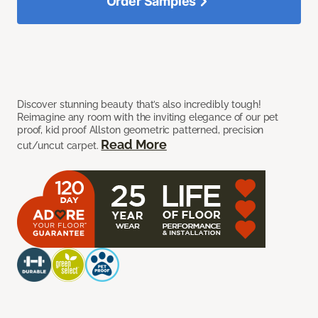
Order Samples
Discover stunning beauty that’s also incredibly tough!
Reimagine any room with the inviting elegance of our pet
proof, kid proof Allston geometric patterned, precision
Read More
cut/uncut carpet.