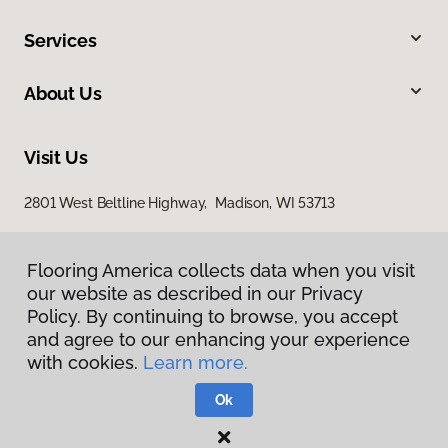
Services
About Us
Visit Us
2801 West Beltline Highway, Madison, WI 53713
Flooring America collects data when you visit
our website as described in our Privacy
Policy. By continuing to browse, you accept
and agree to our enhancing your experience
with cookies.
Learn more.
Privacy Policy
Terms & Conditions
Ok
©
2026
Flooring America.
All Rights Reserved