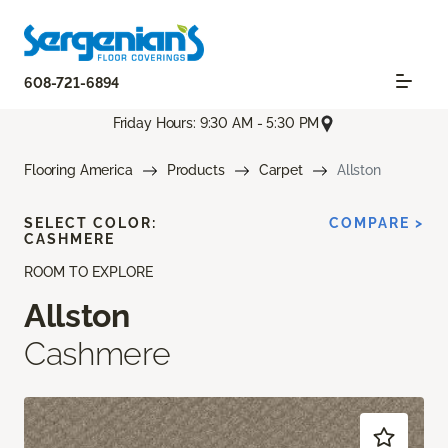
608-721-6894
Friday Hours: 9:30 AM - 5:30 PM
Flooring America
Products
Carpet
Allston
SELECT COLOR:
COMPARE >
CASHMERE
ROOM TO EXPLORE
Allston
Cashmere