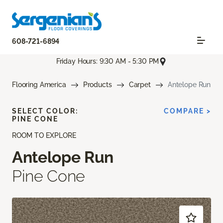
608-721-6894
Friday Hours: 9:30 AM - 5:30 PM
Flooring America
Products
Carpet
Antelope Run
SELECT COLOR:
COMPARE >
PINE CONE
ROOM TO EXPLORE
Antelope Run
Pine Cone