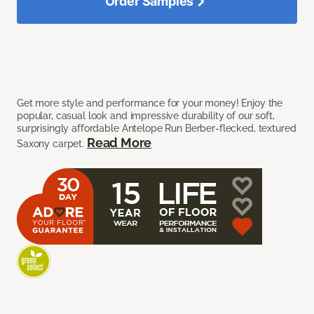
Order Samples
Get more style and performance for your money! Enjoy the
popular, casual look and impressive durability of our soft,
surprisingly affordable Antelope Run Berber-flecked, textured
Read More
Saxony carpet.