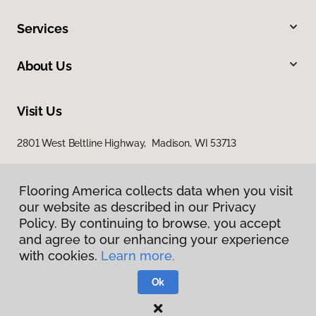
Services
About Us
Visit Us
2801 West Beltline Highway, Madison, WI 53713
Flooring America collects data when you visit
our website as described in our Privacy
Policy. By continuing to browse, you accept
and agree to our enhancing your experience
with cookies.
Learn more.
Privacy Policy
Terms & Conditions
Ok
©
2026
Flooring America.
All Rights Reserved