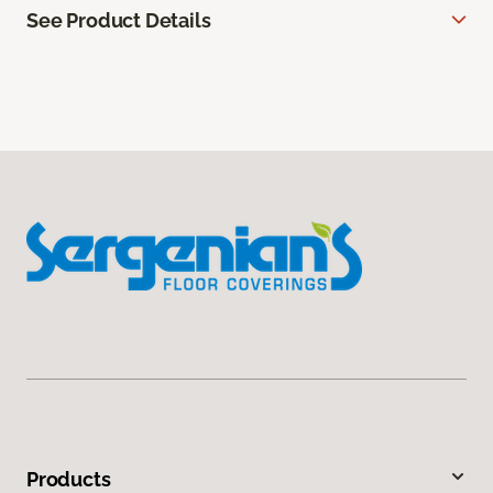
See Product Details
Products