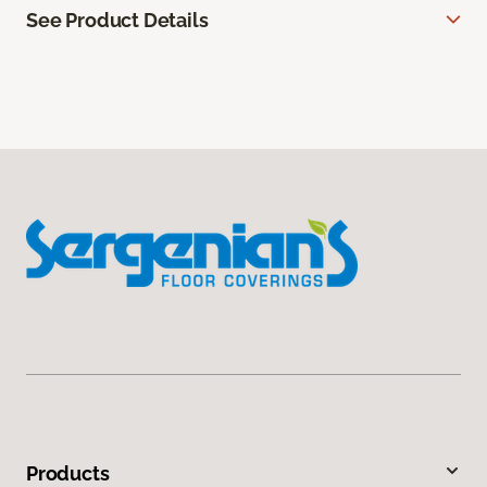
See Product Details
Products