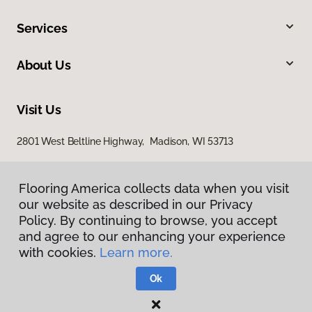
Services
About Us
Visit Us
2801 West Beltline Highway, Madison, WI 53713
Flooring America collects data when you visit
our website as described in our Privacy
Policy. By continuing to browse, you accept
and agree to our enhancing your experience
with cookies.
Learn more.
Privacy Policy
Terms & Conditions
Ok
©
2026
Flooring America.
All Rights Reserved