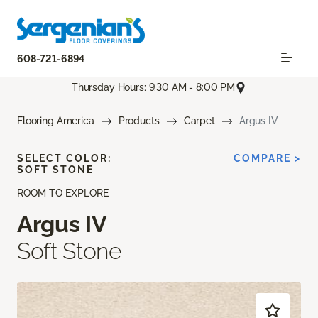
608-721-6894
Thursday Hours: 9:30 AM - 8:00 PM
Flooring America
Products
Carpet
Argus IV
SELECT COLOR:
COMPARE >
SOFT STONE
ROOM TO EXPLORE
Argus IV
Soft Stone