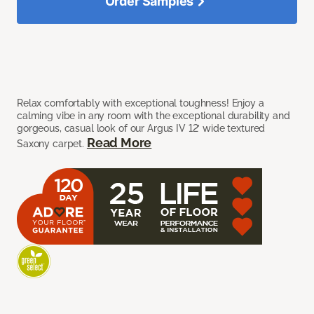
Order Samples
Relax comfortably with exceptional toughness! Enjoy a
calming vibe in any room with the exceptional durability and
gorgeous, casual look of our Argus IV 12’ wide textured
Read More
Saxony carpet.