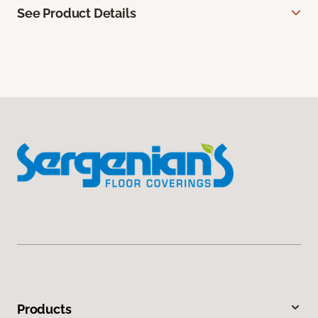
See Product Details
Products