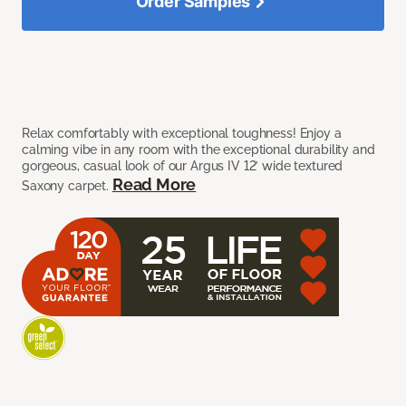
Order Samples
Relax comfortably with exceptional toughness! Enjoy a
calming vibe in any room with the exceptional durability and
gorgeous, casual look of our Argus IV 12’ wide textured
Read More
Saxony carpet.