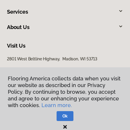
Services
About Us
Visit Us
2801 West Beltline Highway, Madison, WI 53713
Flooring America collects data when you visit
our website as described in our Privacy
Policy. By continuing to browse, you accept
and agree to our enhancing your experience
with cookies.
Learn more.
Privacy Policy
Terms & Conditions
Ok
©
2026
Flooring America.
All Rights Reserved