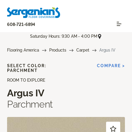
608-721-6894
Saturday Hours: 9:30 AM - 4:00 PM
Flooring America
Products
Carpet
Argus IV
SELECT COLOR:
COMPARE >
PARCHMENT
ROOM TO EXPLORE
Argus IV
Parchment