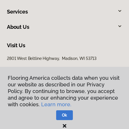
Services
About Us
Visit Us
2801 West Beltline Highway, Madison, WI 53713
Flooring America collects data when you visit
our website as described in our Privacy
Policy. By continuing to browse, you accept
and agree to our enhancing your experience
with cookies.
Learn more.
Privacy Policy
Terms & Conditions
Ok
©
2026
Flooring America.
All Rights Reserved