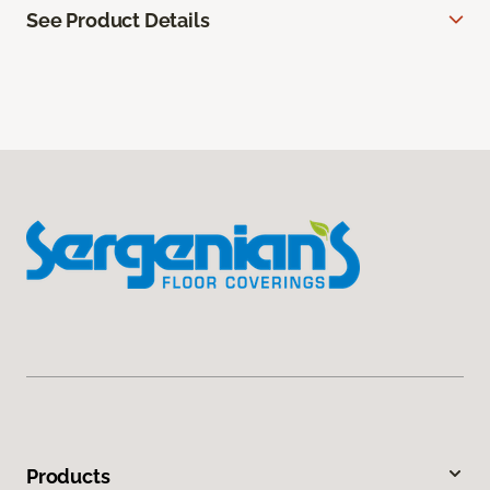
See Product Details
Products