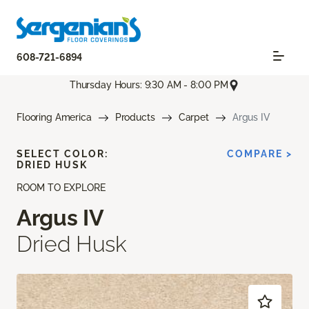
608-721-6894
Thursday Hours: 9:30 AM - 8:00 PM
Flooring America
Products
Carpet
Argus IV
SELECT COLOR:
COMPARE >
DRIED HUSK
ROOM TO EXPLORE
Argus IV
Dried Husk