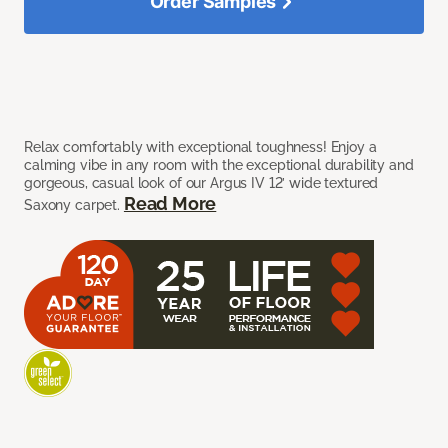
Order Samples
Relax comfortably with exceptional toughness! Enjoy a
calming vibe in any room with the exceptional durability and
gorgeous, casual look of our Argus IV 12’ wide textured
Read More
Saxony carpet.