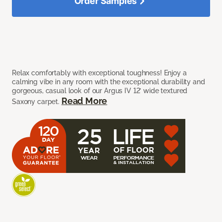
Order Samples
Relax comfortably with exceptional toughness! Enjoy a
calming vibe in any room with the exceptional durability and
gorgeous, casual look of our Argus IV 12’ wide textured
Read More
Saxony carpet.