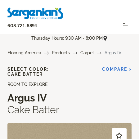
608-721-6894
Thursday Hours: 9:30 AM - 8:00 PM
Flooring America
Products
Carpet
Argus IV
SELECT COLOR:
COMPARE >
CAKE BATTER
ROOM TO EXPLORE
Argus IV
Cake Batter