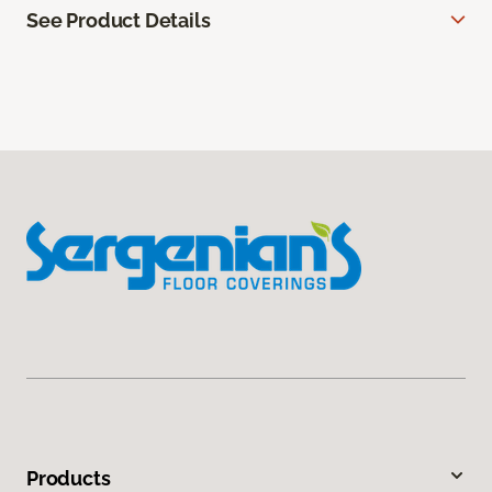
See Product Details
Products