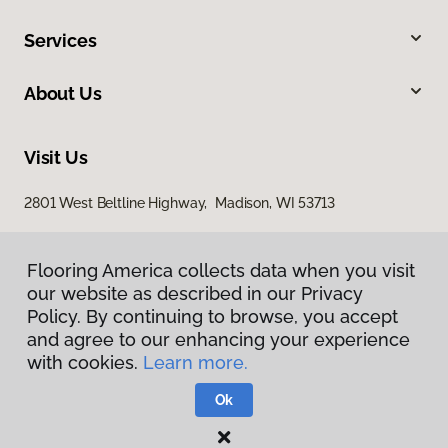
Services
About Us
Visit Us
2801 West Beltline Highway, Madison, WI 53713
Flooring America collects data when you visit
our website as described in our Privacy
Policy. By continuing to browse, you accept
and agree to our enhancing your experience
with cookies.
Learn more.
Privacy Policy
Terms & Conditions
Ok
©
2026
Flooring America.
All Rights Reserved