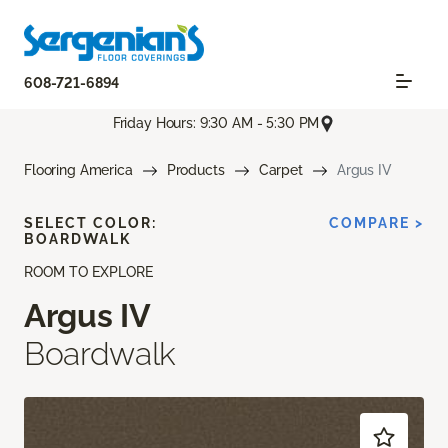
608-721-6894
Friday Hours: 9:30 AM - 5:30 PM
Flooring America
Products
Carpet
Argus IV
SELECT COLOR:
COMPARE >
BOARDWALK
ROOM TO EXPLORE
Argus IV
Boardwalk