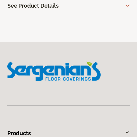
See Product Details
Products