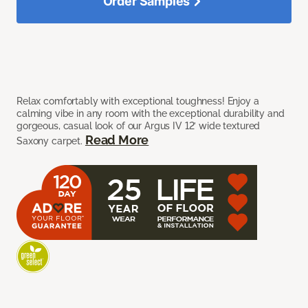
Order Samples
Relax comfortably with exceptional toughness! Enjoy a
calming vibe in any room with the exceptional durability and
gorgeous, casual look of our Argus IV 12’ wide textured
Read More
Saxony carpet.