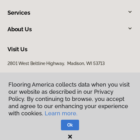
Services
About Us
Visit Us
2801 West Beltline Highway, Madison, WI 53713
Flooring America collects data when you visit
our website as described in our Privacy
Policy. By continuing to browse, you accept
and agree to our enhancing your experience
with cookies.
Learn more.
Privacy Policy
Terms & Conditions
Ok
©
2026
Flooring America.
All Rights Reserved