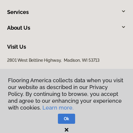
Services
About Us
Visit Us
2801 West Beltline Highway, Madison, WI 53713
Flooring America collects data when you visit
our website as described in our Privacy
Policy. By continuing to browse, you accept
and agree to our enhancing your experience
with cookies.
Learn more.
Privacy Policy
Terms & Conditions
Ok
©
2026
Flooring America.
All Rights Reserved