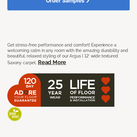
Order Samples
Get stress-free performance and comfort! Experience a
welcoming calm in any room with the amazing durability and
beautiful, relaxed styling of our Argus I 12’ wide textured
Read More
Saxony carpet.