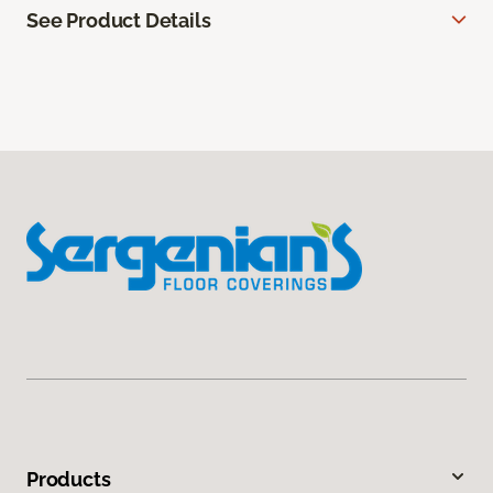
See Product Details
Products