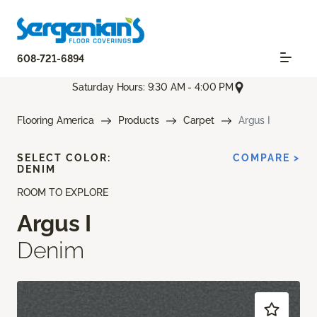
608-721-6894
Saturday Hours: 9:30 AM - 4:00 PM
Flooring America
Products
Carpet
Argus I
SELECT COLOR:
COMPARE >
DENIM
ROOM TO EXPLORE
Argus I
Denim