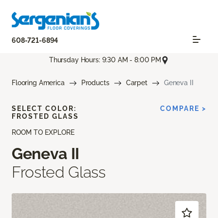
608-721-6894
Thursday Hours: 9:30 AM - 8:00 PM
Flooring America
Products
Carpet
Geneva II
SELECT COLOR:
COMPARE >
FROSTED GLASS
ROOM TO EXPLORE
Geneva II
Frosted Glass