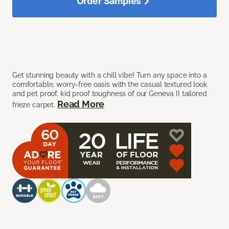
Order Samples
Get stunning beauty with a chill vibe! Turn any space into a
comfortable, worry-free oasis with the casual textured look
and pet proof, kid proof toughness of our Geneva II tailored
Read More
frieze carpet.