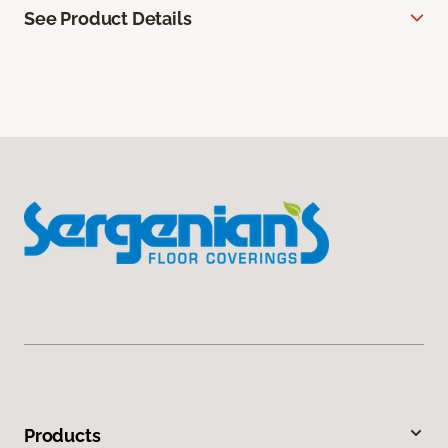
See Product Details
Products