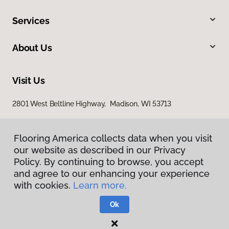
Services
About Us
Visit Us
2801 West Beltline Highway, Madison, WI 53713
Flooring America collects data when you visit
our website as described in our Privacy
Policy. By continuing to browse, you accept
and agree to our enhancing your experience
with cookies.
Learn more.
Privacy Policy
Terms & Conditions
Ok
©
2026
Flooring America.
All Rights Reserved