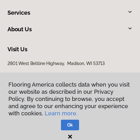
Services
About Us
Visit Us
2801 West Beltline Highway, Madison, WI 53713
Flooring America collects data when you visit
our website as described in our Privacy
Policy. By continuing to browse, you accept
and agree to our enhancing your experience
with cookies.
Learn more.
Privacy Policy
Terms & Conditions
Ok
©
2026
Flooring America.
All Rights Reserved