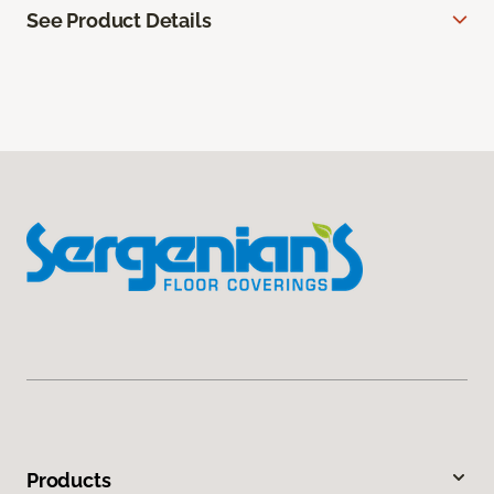
See Product Details
Products