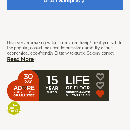
Order Samples
Discover an amazing value for relaxed living! Treat yourself to
the popular, casual look and impressive durability of our
economical, eco-friendly Brittany textured Saxony carpet.
Read More