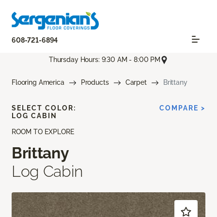
608-721-6894
Thursday Hours: 9:30 AM - 8:00 PM
Flooring America
Products
Carpet
Brittany
SELECT COLOR:
COMPARE >
LOG CABIN
ROOM TO EXPLORE
Brittany
Log Cabin