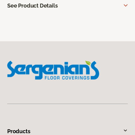
See Product Details
Products