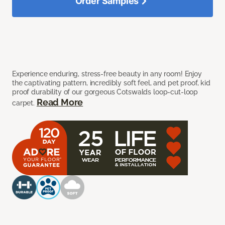
Order Samples
Experience enduring, stress-free beauty in any room! Enjoy
the captivating pattern, incredibly soft feel, and pet proof, kid
proof durability of our gorgeous Cotswalds loop-cut-loop
Read More
carpet.