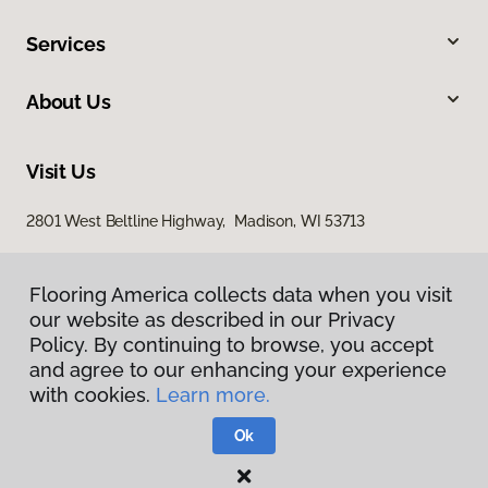
Services
About Us
Visit Us
2801 West Beltline Highway, Madison, WI 53713
Flooring America collects data when you visit
our website as described in our Privacy
Policy. By continuing to browse, you accept
and agree to our enhancing your experience
with cookies.
Learn more.
Privacy Policy
Terms & Conditions
Ok
©
2026
Flooring America.
All Rights Reserved