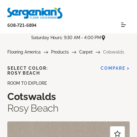
608-721-6894
Saturday Hours: 9:30 AM - 4:00 PM
Flooring America
Products
Carpet
Cotswalds
SELECT COLOR:
COMPARE >
ROSY BEACH
ROOM TO EXPLORE
Cotswalds
Rosy Beach