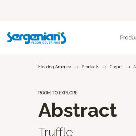
Produ
Flooring America
Products
Carpet
A
ROOM TO EXPLORE
Abstract
Truffle