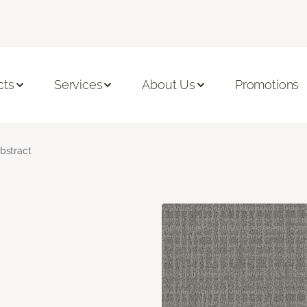
cts
Services
About Us
Promotions
bstract