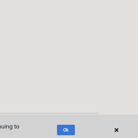
nuing to
Ok