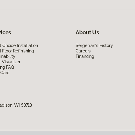
vices
About Us
 Choice Installation
Sergenian's History
Floor Refinishing
Careers
inability
Financing
Visualizer
ing FAQ
 Care
adison, WI 53713