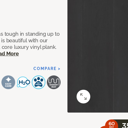
as tough in standing up to
t is beautiful with our
 core luxury vinyl plank.
ad More
COMPARE >