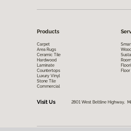
Products
Ser
Carpet
Smart
Area Rugs
Wood 
Ceramic Tile
Susta
Hardwood
Room 
Laminate
Floor
Countertops
Floor
Luxury Vinyl
Stone Tile
Commercial
Visit Us
2801 West Beltline Highway, M