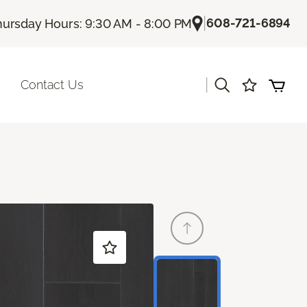
|
608-721-6894
hursday Hours: 9:30 AM - 8:00 PM
|
Contact Us