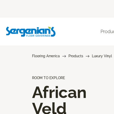
Produ
Flooring America
Products
Luxury Vinyl
ROOM TO EXPLORE
African
Veld