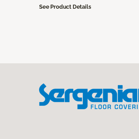
See Product Details