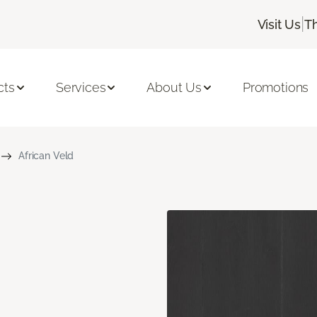
|
Visit Us
T
cts
Services
About Us
Promotions
African Veld