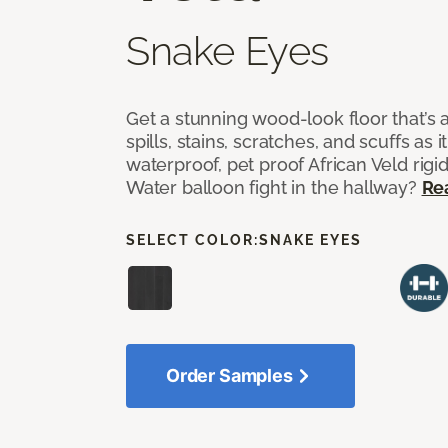
Snake Eyes
Get a stunning wood-look floor that’s 
spills, stains, scratches, and scuffs as i
waterproof, pet proof African Veld rigid
Water balloon fight in the hallway?
Re
SELECT COLOR:
SNAKE EYES
Order Samples