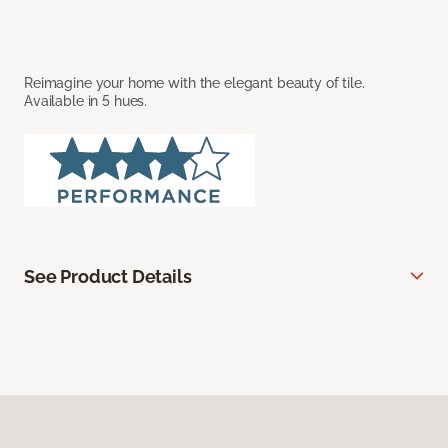
Reimagine your home with the elegant beauty of tile.
Available in 5 hues.
See Product Details