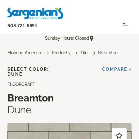
608-721-6894
Sunday Hours: Closed
Flooring America
Products
Tile
Breamton
SELECT COLOR:
COMPARE >
DUNE
FLOORCRAFT
Breamton
Dune