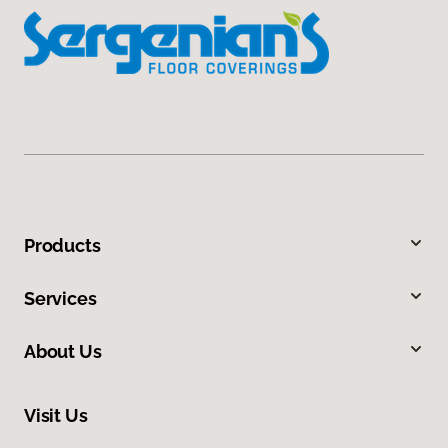
Products
Services
About Us
Visit Us