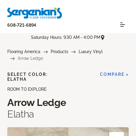
608-721-6894
Saturday Hours: 9:30 AM - 4:00 PM
Flooring America
Products
Luxury Vinyl
Arrow Ledge
SELECT COLOR:
COMPARE >
ELATHA
ROOM TO EXPLORE
Arrow Ledge
Elatha