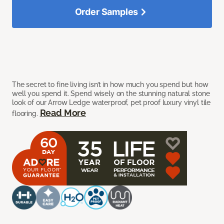
Order Samples
The secret to fine living isn’t in how much you spend but how
well you spend it. Spend wisely on the stunning natural stone
look of our Arrow Ledge waterproof, pet proof luxury vinyl tile
Read More
flooring.