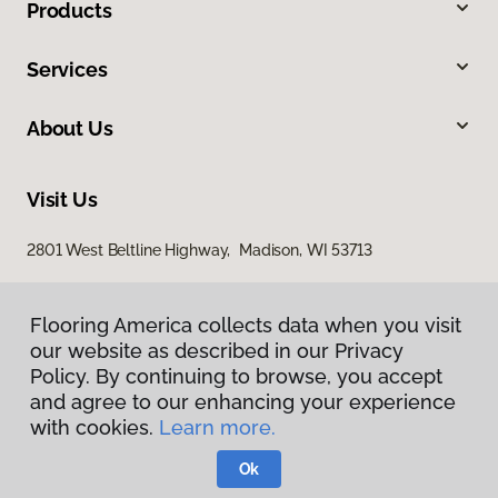
Products
Services
About Us
Visit Us
2801 West Beltline Highway, Madison, WI 53713
Flooring America collects data when you visit
our website as described in our Privacy
Policy. By continuing to browse, you accept
and agree to our enhancing your experience
with cookies.
Learn more.
Privacy Policy
Terms & Conditions
Ok
©
2026
Flooring America.
All Rights Reserved