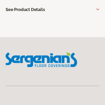
See Product Details