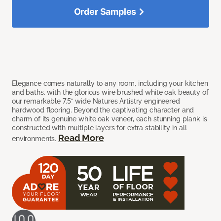
Order Samples
Elegance comes naturally to any room, including your kitchen
and baths, with the glorious wire brushed white oak beauty of
our remarkable 7.5” wide Natures Artistry engineered
hardwood flooring. Beyond the captivating character and
charm of its genuine white oak veneer, each stunning plank is
constructed with multiple layers for extra stability in all
Read More
environments.