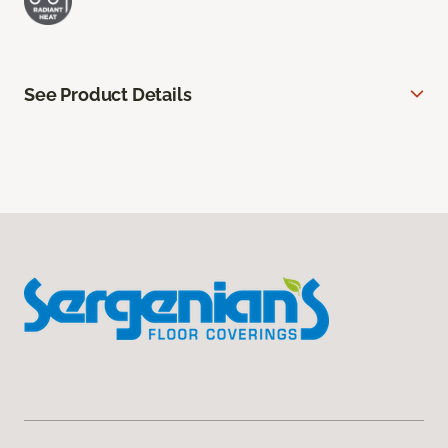
See Product Details