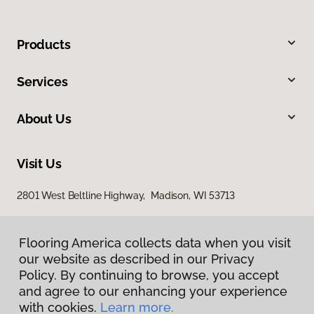
Products
Services
About Us
Visit Us
2801 West Beltline Highway, Madison, WI 53713
Flooring America collects data when you visit
our website as described in our Privacy
Policy. By continuing to browse, you accept
and agree to our enhancing your experience
with cookies.
Learn more.
Privacy Policy