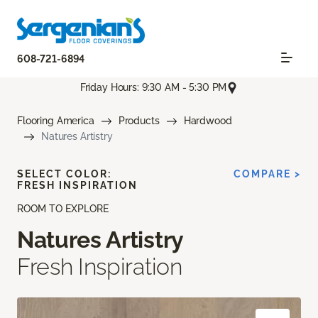
608-721-6894
Friday Hours: 9:30 AM - 5:30 PM
Flooring America
Products
Hardwood
Natures Artistry
SELECT COLOR:
COMPARE >
FRESH INSPIRATION
ROOM TO EXPLORE
Natures Artistry
Fresh Inspiration