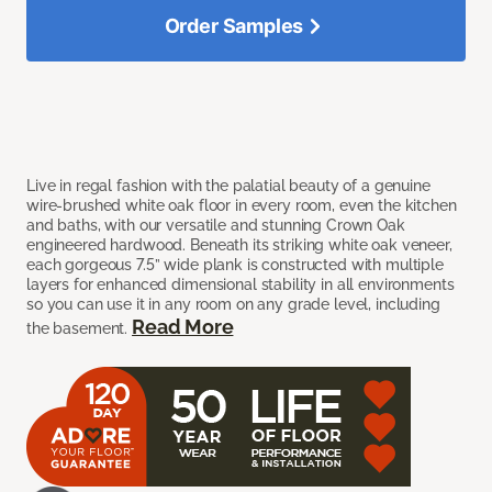
Order Samples
Live in regal fashion with the palatial beauty of a genuine
wire-brushed white oak floor in every room, even the kitchen
and baths, with our versatile and stunning Crown Oak
engineered hardwood. Beneath its striking white oak veneer,
each gorgeous 7.5” wide plank is constructed with multiple
layers for enhanced dimensional stability in all environments
so you can use it in any room on any grade level, including
Read More
the basement.