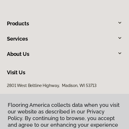
Products
Services
About Us
Visit Us
2801 West Beltline Highway, Madison, WI 53713
Flooring America collects data when you visit
our website as described in our Privacy
Policy. By continuing to browse, you accept
and agree to our enhancing your experience