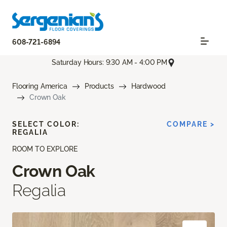
608-721-6894
Saturday Hours: 9:30 AM - 4:00 PM
Flooring America
Products
Hardwood
Crown Oak
SELECT COLOR:
COMPARE >
REGALIA
ROOM TO EXPLORE
Crown Oak
Regalia