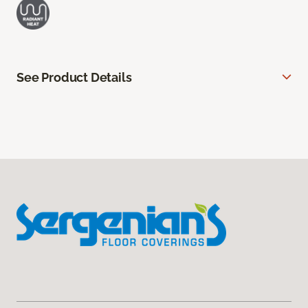
See Product Details