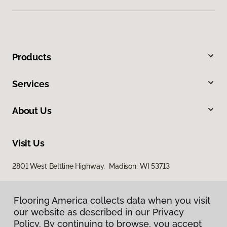
Products
Services
About Us
Visit Us
2801 West Beltline Highway, Madison, WI 53713
Flooring America collects data when you visit
our website as described in our Privacy
Policy. By continuing to browse, you accept