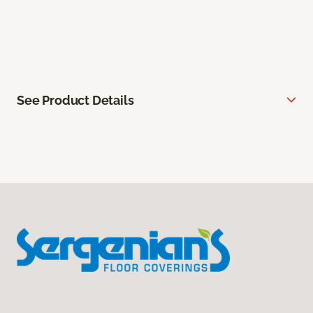
See Product Details