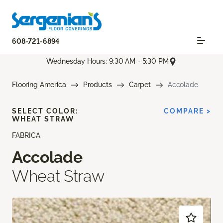
608-721-6894
Wednesday Hours: 9:30 AM - 5:30 PM
Flooring America
Products
Carpet
Accolade
SELECT COLOR:
COMPARE >
WHEAT STRAW
FABRICA
Accolade
Wheat Straw