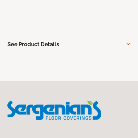
See Product Details