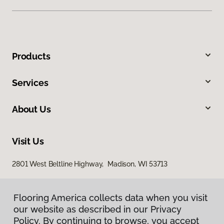
Products
Services
About Us
Visit Us
2801 West Beltline Highway, Madison, WI 53713
Flooring America collects data when you visit
our website as described in our Privacy
Policy. By continuing to browse, you accept