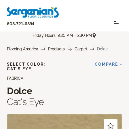
608-721-6894
Friday Hours: 9:30 AM - 5:30 PM
Flooring America
Products
Carpet
Dolce
SELECT COLOR:
COMPARE >
CAT'S EYE
FABRICA
Dolce
Cat's Eye