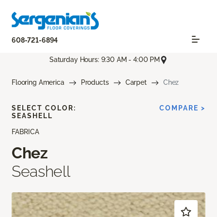
608-721-6894
Saturday Hours: 9:30 AM - 4:00 PM
Flooring America
Products
Carpet
Chez
SELECT COLOR:
COMPARE >
SEASHELL
FABRICA
Chez
Seashell