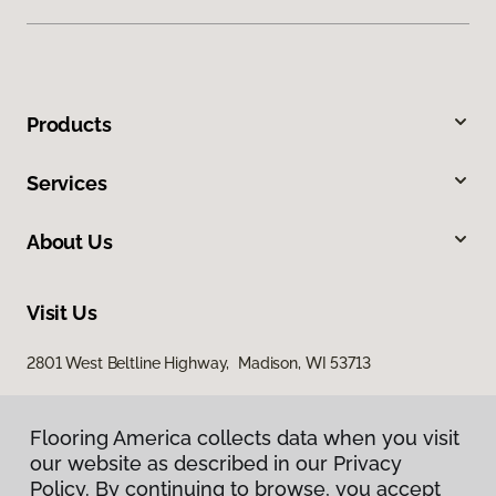
Products
Services
About Us
Visit Us
2801 West Beltline Highway, Madison, WI 53713
Flooring America collects data when you visit
our website as described in our Privacy
Policy. By continuing to browse, you accept