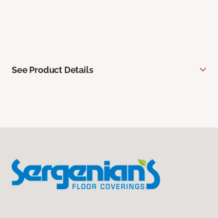
See Product Details