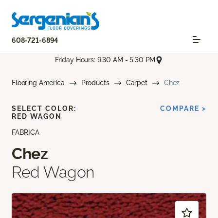
608-721-6894
Friday Hours: 9:30 AM - 5:30 PM
Flooring America
Products
Carpet
Chez
SELECT COLOR:
COMPARE >
RED WAGON
FABRICA
Chez
Red Wagon