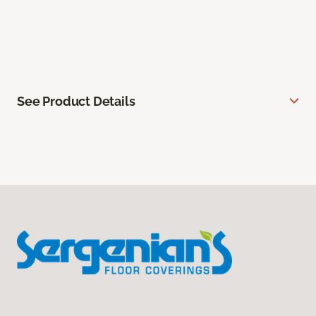
See Product Details