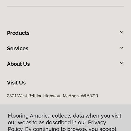
Products
Services
About Us
Visit Us
2801 West Beltline Highway, Madison, WI 53713
Flooring America collects data when you visit
our website as described in our Privacy
Policy. By continuing to browse, you accept