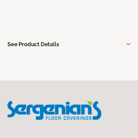
See Product Details