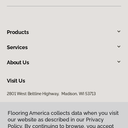
Products
Services
About Us
Visit Us
2801 West Beltline Highway, Madison, WI 53713
Flooring America collects data when you visit
our website as described in our Privacy
Policy. By continuing to browse, you accept