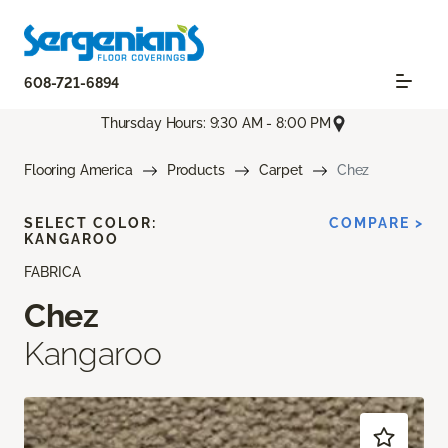
608-721-6894
Thursday Hours: 9:30 AM - 8:00 PM
Flooring America
Products
Carpet
Chez
SELECT COLOR:
COMPARE >
KANGAROO
FABRICA
Chez
Kangaroo