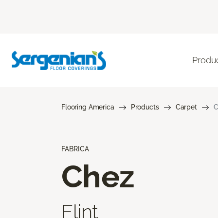
Produ
Flooring America
Products
Carpet
C
FABRICA
Chez
Flint