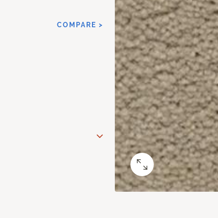
COMPARE >