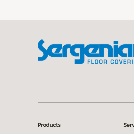
Products
Ser