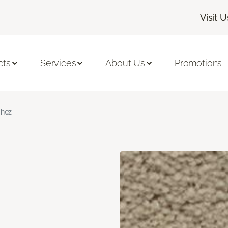
Visit U
cts
Services
About Us
Promotions
hez