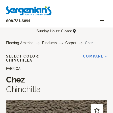
608-721-6894
Sunday Hours: Closed
Flooring America
Products
Carpet
Chez
SELECT COLOR:
COMPARE >
CHINCHILLA
FABRICA
Chez
Chinchilla