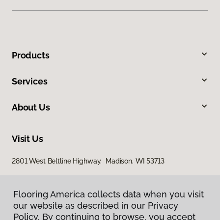
Products
Services
About Us
Visit Us
2801 West Beltline Highway, Madison, WI 53713
Flooring America collects data when you visit
our website as described in our Privacy
Policy. By continuing to browse, you accept