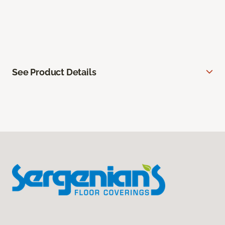
See Product Details