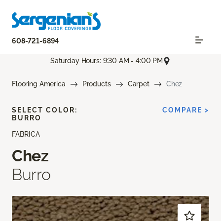
608-721-6894
Saturday Hours: 9:30 AM - 4:00 PM
Flooring America
Products
Carpet
Chez
SELECT COLOR:
COMPARE >
BURRO
FABRICA
Chez
Burro