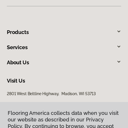
Products
Services
About Us
Visit Us
2801 West Beltline Highway, Madison, WI 53713
Flooring America collects data when you visit
our website as described in our Privacy
Policy. By continuing to browse, you accept