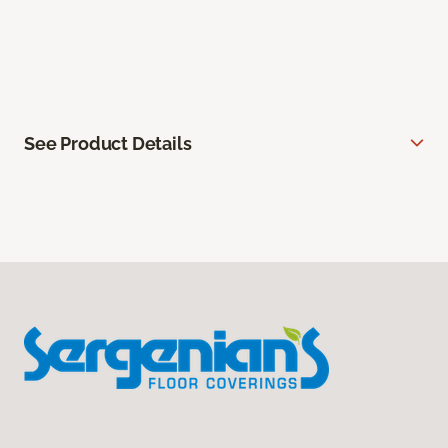
See Product Details