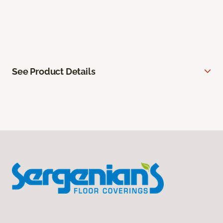
See Product Details