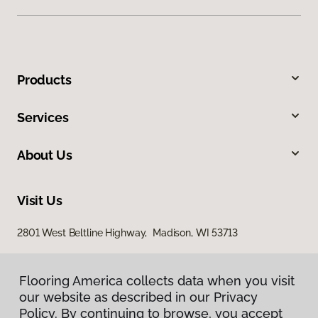
Products
Services
About Us
Visit Us
2801 West Beltline Highway, Madison, WI 53713
Flooring America collects data when you visit
our website as described in our Privacy
Policy. By continuing to browse, you accept