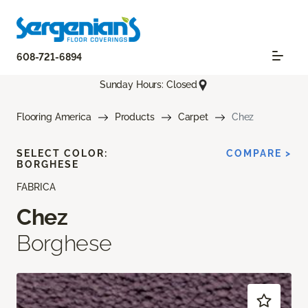
608-721-6894
Sunday Hours: Closed
Flooring America
Products
Carpet
Chez
SELECT COLOR:
COMPARE >
BORGHESE
FABRICA
Chez
Borghese