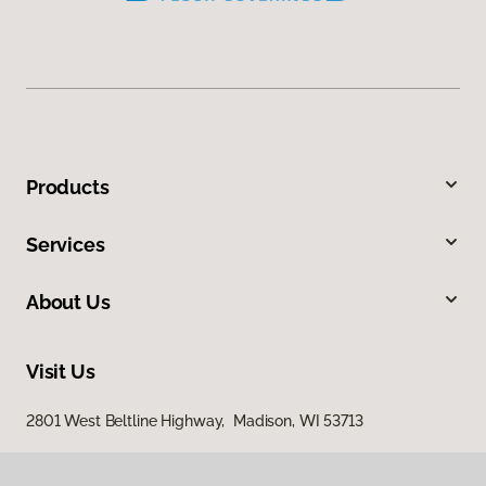
Products
Services
About Us
Visit Us
2801 West Beltline Highway, Madison, WI 53713