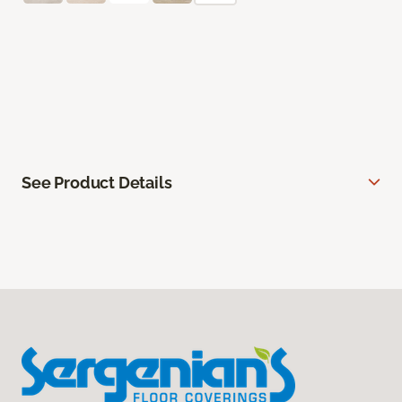
See Product Details