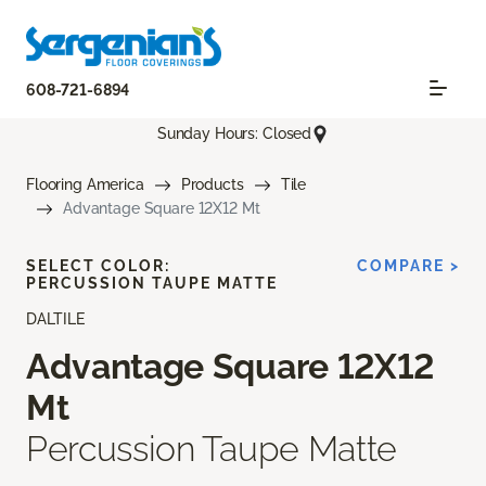
608-721-6894
Sunday Hours: Closed
Flooring America
Products
Tile
Advantage Square 12X12 Mt
SELECT COLOR:
COMPARE >
PERCUSSION TAUPE MATTE
DALTILE
Advantage Square 12X12
Mt
Percussion Taupe Matte