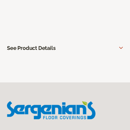
See Product Details