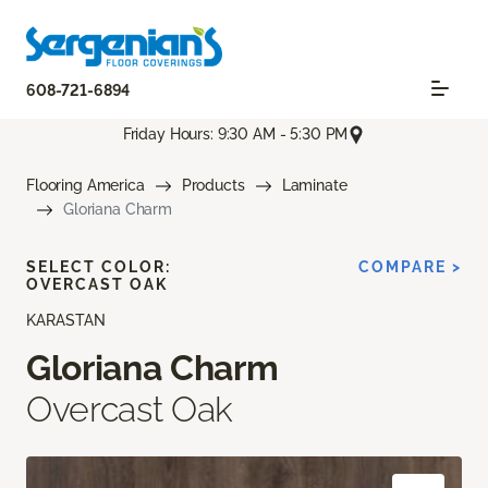
608-721-6894
Friday Hours: 9:30 AM - 5:30 PM
Flooring America
Products
Laminate
Gloriana Charm
SELECT COLOR:
COMPARE >
OVERCAST OAK
KARASTAN
Gloriana Charm
Overcast Oak