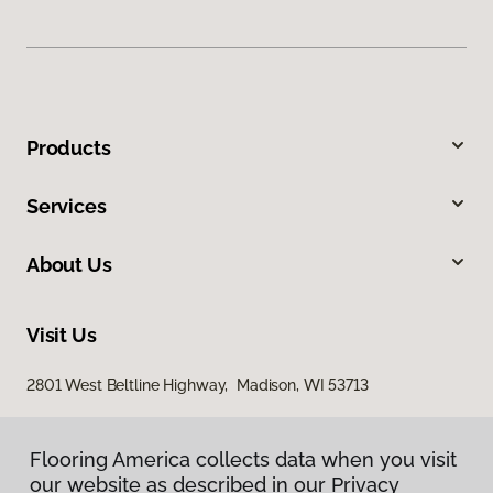
Products
Services
About Us
Visit Us
2801 West Beltline Highway, Madison, WI 53713
Flooring America collects data when you visit
our website as described in our Privacy