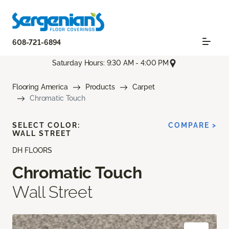
608-721-6894
Saturday Hours: 9:30 AM - 4:00 PM
Flooring America
Products
Carpet
Chromatic Touch
SELECT COLOR:
COMPARE >
WALL STREET
DH FLOORS
Chromatic Touch
Wall Street