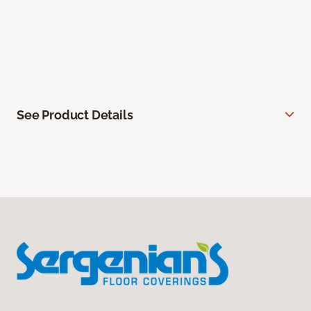
See Product Details