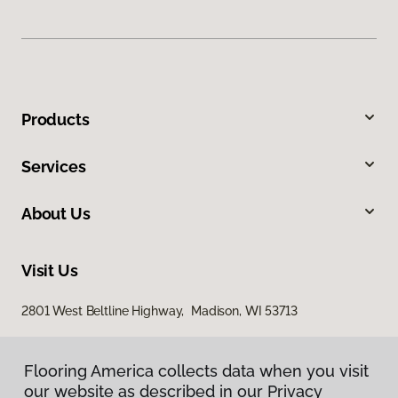
Products
Services
About Us
Visit Us
2801 West Beltline Highway, Madison, WI 53713
Flooring America collects data when you visit
our website as described in our Privacy